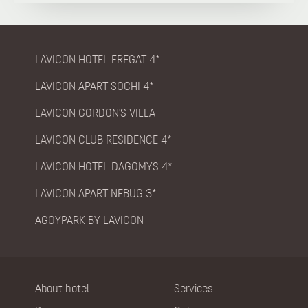
LAVICON HOTEL FREGAT 4*
LAVICON APART SOCHI 4*
LAVICON GORDON'S VILLA
LAVICON CLUB RESIDENCE 4*
LAVICON HOTEL DAGOMYS 4*
LAVICON APART NEBUG 3*
AGOYPARK BY LAVICON
About hotel
Services