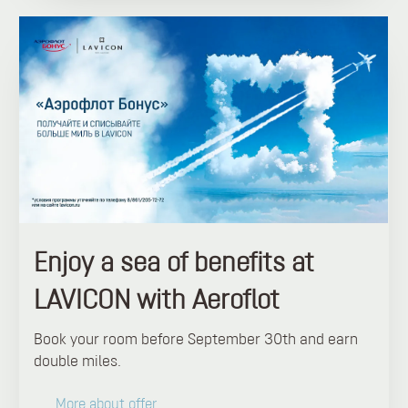
Enjoy a sea of ​​benefits at
LAVICON with Aeroflot
Book your room before September 30th and earn
double miles.
More about offer