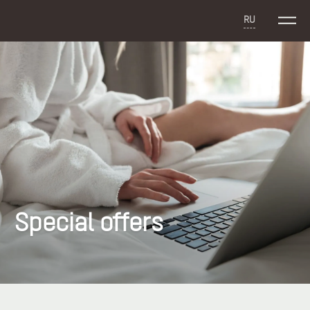
RU
Special offers