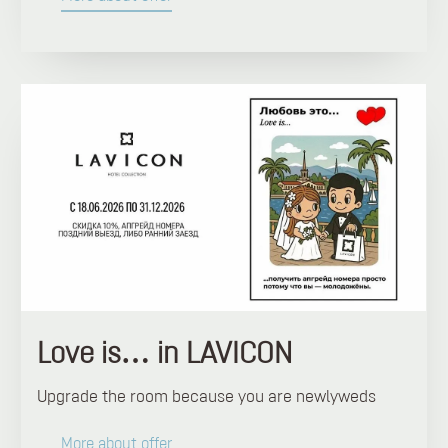
Love is… in LAVICON
Upgrade the room because you are newlyweds
More about offer