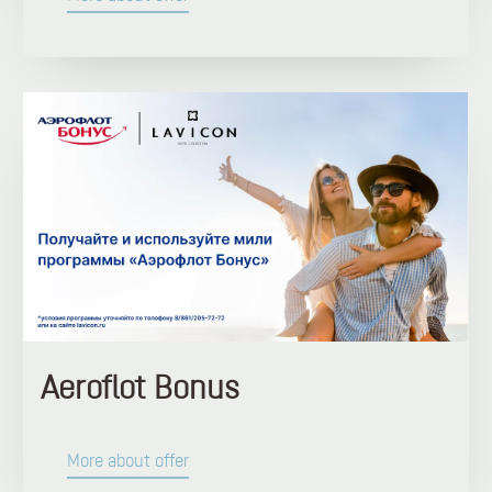
Aeroflot Bonus
More about offer