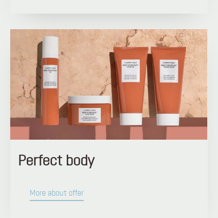
Perfect body
More about offer