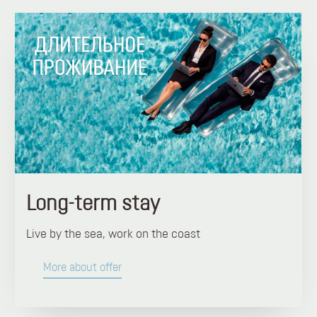
Long-term stay
Live by the sea, work on the coast
More about offer